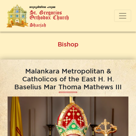
a-cp-`q-an-bnse ]-cp-a-e
St. Gregorios
Orthodox Church
Sharjah
Bishop
Malankara Metropolitan &
Catholicos of the East H. H.
Baselius Mar Thoma Mathews III