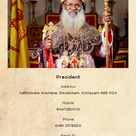
President
Address
Catholicate Aramana, Devalokam, Kottayam 686 004
Mobile
9447280074
Phone
0481 2578500
Email ID