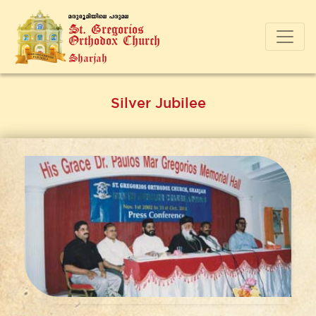
a-cp-`q-an-bnse ]-cp-a-e
St. Gregorios
Orthodox Church
Sharjah
Silver Jubilee