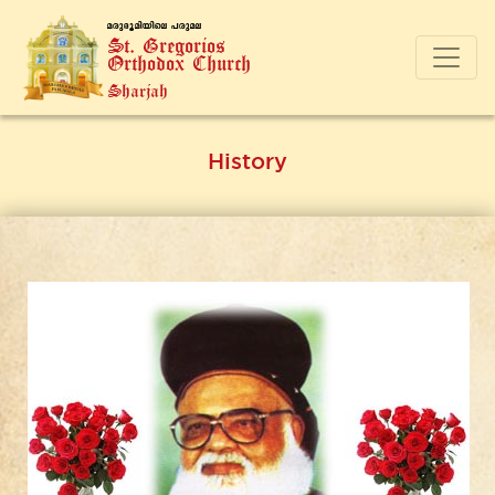
a-cp-`q-an-bnse ]-cp-a-e
St. Gregorios
Orthodox Church
Sharjah
History