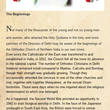
The Beginnings
N
ot many of the thousands of the young and not so young men
and women, who attained the Holy Qurbana in the forty and more
parishes of the Diocese of Delhi may be aware of the beginnings of
the Orthodox Church of Northern India in our own times.
Ever since the Catholicate of the East was transferred to and
established in India, in 1912, the Church felt all the more its absence
in the national capital. The number of Orthodox Christians in Delhi
however remained small-compared to Madras, Calcutta and Bombay,
though their strength was gradually growing. Though they
occasionally attended the services in one of the other churches and
met, together with together Malayalees, at the annual Onam
festivities. Those were days when no one inquired about the religious
denomination to which one belonged.
As it happened, the Second World War provided an opportunity in
1942 to start liturgical worship in Delhi. In the face of the Japanese
onslaught in South East Asia, the British were forced to retreat.