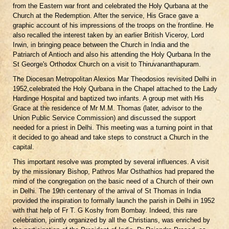
from the Eastern war front and celebrated the Holy Qurbana at the
Church at the Redemption. After the service, His Grace gave a
graphic account of his impressions of the troops on the frontline. He
also recalled the interest taken by an earlier British Viceroy, Lord
Irwin, in bringing peace between the Church in India and the
Patriarch of Antioch and also his attending the Holy Qurbana In the
St George's Orthodox Church on a visit to Thiruvananthapuram.
The Diocesan Metropolitan Alexios Mar Theodosios revisited Delhi in
1952,celebrated the Holy Qurbana in the Chapel attached to the Lady
Hardinge Hospital and baptized two infants. A group met with His
Grace at the residence of Mr M.M. Thomas (later, advisor to the
Union Public Service Commission) and discussed the support
needed for a priest in Delhi. This meeting was a turning point in that
it decided to go ahead and take steps to construct a Church in the
capital.
This important resolve was prompted by several influences. A visit
by the missionary Bishop, Pathros Mar Osthathios had prepared the
mind of the congregation on the basic need of a Church of their own
in Delhi. The 19th centenary of the arrival of St Thomas in India
provided the inspiration to formally launch the parish in Delhi in 1952
with that help of Fr T. G Koshy from Bombay. Indeed, this rare
celebration, jointly organized by all the Christians, was enriched by