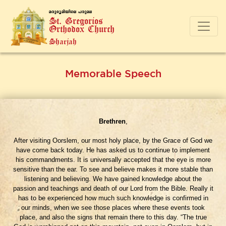
a-cp-`q-an-bnse ]-cp-a-e
St. Gregorios
Orthodox Church
Sharjah
Memorable Speech
Brethren
,
After visiting Oorslem, our most holy place, by the Grace of God we
have come back today. He has asked us to continue to implement
his commandments. It is universally accepted that the eye is more
sensitive than the ear. To see and believe makes it more stable than
listening and believing. We have gained knowledge about the
passion and teachings and death of our Lord from the Bible. Really it
has to be experienced how much such knowledge is confirmed in
our minds, when we see those places where these events took
place, and also the signs that remain there to this day. “The true