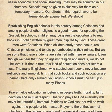
rise in economic and social standing , they may be admitted in our
churches. Schools may be given exclusively for them as a
temporary measure. Our efforts in this regard have to be
tremendously augmented. We should
Establishing English schools in this country among Christians and
among people of other religions is a good means for spreading the
Gospel. In schools, children may be given the opportunity to read
books in English written by great men inspired by God. Those great
men were Christians. When children study those books, real
Christian principles and tenets get embedded in their minds. But we
are sorry that these students are satisfied with mere externals. Even
though we hear that they go against religion and morals, we do not
believe it. If that is true, this kind of education does not seem a
must. The many Englishmen who studied such books never became
irreligious and immoral. Is it that such books and such education are
harmful here only? Never! So English Schools must be set up in
many Places.
Prayer helps education in fostering in people truth, morality, faith,
devotion and mutual respect. One who prays to God everyday will
never be untruthful, immoral ,faithless or Godless; nor will he work
against the people or his master. Prayer is the enthusiasm of
childhood , the refuge of youth and the peace during the old age.