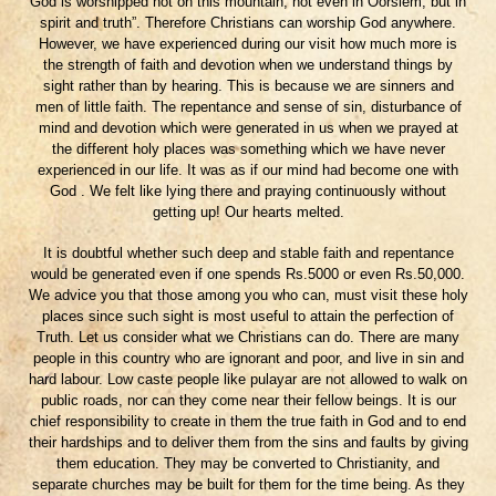
God is worshipped not on this mountain, not even in Oorslem, but in
spirit and truth”. Therefore Christians can worship God anywhere.
However, we have experienced during our visit how much more is
the strength of faith and devotion when we understand things by
sight rather than by hearing. This is because we are sinners and
men of little faith. The repentance and sense of sin, disturbance of
mind and devotion which were generated in us when we prayed at
the different holy places was something which we have never
experienced in our life. It was as if our mind had become one with
God . We felt like lying there and praying continuously without
getting up! Our hearts melted.
It is doubtful whether such deep and stable faith and repentance
would be generated even if one spends Rs.5000 or even Rs.50,000.
We advice you that those among you who can, must visit these holy
places since such sight is most useful to attain the perfection of
Truth. Let us consider what we Christians can do. There are many
people in this country who are ignorant and poor, and live in sin and
hard labour. Low caste people like pulayar are not allowed to walk on
public roads, nor can they come near their fellow beings. It is our
chief responsibility to create in them the true faith in God and to end
their hardships and to deliver them from the sins and faults by giving
them education. They may be converted to Christianity, and
separate churches may be built for them for the time being. As they