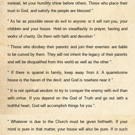
instead, let your humility shine before others. Those who place their
trust in God, and satisfy the people are blessed ".
" As far as possible never do evil to anyone: or it will ruin you, your
children and your house. Hold on steadfastly to prayer, fasting and
works of
charity. Do them with faith and devotion ".
" Those who disobey their parents and join their enemies are liable
to be cursed by them. They will not inherit the legacy of their parents
and will be disqualified from this world as well as the other ".
" If there is quarrel in family, keep away from it. A quarrelsome
house is the haven of the devil; and God is nowhere near it ".
" It is not spiritual wisdom to try to conquer the enemy with evil than
with virtue. If you depend on the God of Truth and go out with a
truthful heart, God will accomplish things for you ".
" Whatever is due to the Church must be given forthwith. If your
mind is pure in that matter, your house will also be pure. If in such