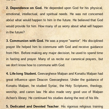
2. Dependence on God.
He depended upon God for his physical,
emotional, intellectual, and spiritual needs. He was not concerned
about what would happen to him in the future. He believed that God
would provide for him. How many of us worry about what will happen
in the future?
3. Communion with God.
He was a prayer "warrior". His disciplined
prayer life helped him to commune with God and receive guidance
from Him. Before making any major decision, he used to spend time
in fasting and prayer. Many of us recite our canonical prayers, but
we don't know how to commune with God.
4. Life-long Student.
Geevarghese Malpan and Konattu Malpan had
great influence upon Deacon Geevarghese. Under the guidance of
Konattu Malpan, he studied Syriac, the Holy Scriptures, theology,
worship, and canon law. He also made very good use of Malpan
Achen's library. He continued his studies during the rest of his life.
5. Dedicated and Devoted Teacher
. His rigorous religious training