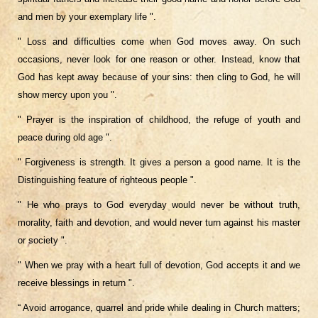
and men by your exemplary life ".
" Loss and difficulties come when God moves away. On such
occasions, never look for one reason or other. Instead, know that
God has kept away because of your sins: then cling to God, he will
show mercy upon you ".
" Prayer is the inspiration of childhood, the refuge of youth and
peace during old age ".
" Forgiveness is strength. It gives a person a good name. It is the
Distinguishing feature of righteous people ".
" He who prays to God everyday would never be without truth,
morality, faith and devotion, and would never turn against his master
or society ".
" When we pray with a heart full of devotion, God accepts it and we
receive blessings in return ".
“ Avoid arrogance, quarrel and pride while dealing in Church matters;