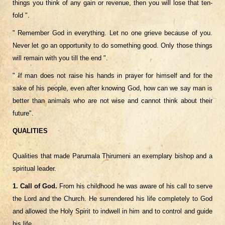
things you think of any gain or revenue, then you will lose that ten-
fold ".
" Remember God in everything. Let no one grieve because of you.
Never let go an opportunity to do something good. Only those things
will remain with you till the end ".
" If man does not raise his hands in prayer for himself and for the
sake of his people, even after knowing God, how can we say man is
better than animals who are not wise and cannot think about their
future".
QUALITIES
Qualities that made Parumala Thirumeni an exemplary bishop and a
spiritual leader.
1. Call of God.
From his childhood he was aware of his call to serve
the Lord and the Church. He surrendered his life completely to God
and allowed the Holy Spirit to indwell in him and to control and guide
his life.