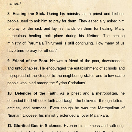
names?
8. Healing the Sick.
During his ministry as a priest and bishop,
people used to ask him to pray for them. They especially asked him
to pray for the sick and lay his hands on them for healing. Many
miraculous healing took place during his lifetime. The healing
ministry of Parumala Thirumeni is still continuing. How many of us
have time to pray for others?
9. Friend of the Poor.
He was a friend of the poor, downtrodden,
and untouchables. He encouraged the establishment of schools and
the spread of the Gospel to the neighboring states and to low caste
people who lived among the Syrian Christians.
10. Defender of the Faith.
As a priest and a metropolitan, he
defended the Orthodox faith and taught the believers through letters,
articles, and sermons. Even though he was the Metropolitan of
Niranam Diocese, his ministry extended all over Malankara.
11. Glorified God in Sickness.
Even in his sickness and suffering,