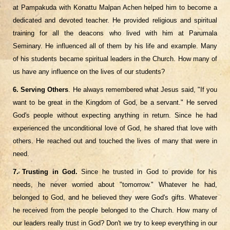
at Pampakuda with Konattu Malpan Achen helped him to become a
dedicated and devoted teacher. He provided religious and spiritual
training for all the deacons who lived with him at Parumala
Seminary. He influenced all of them by his life and example. Many
of his students became spiritual leaders in the Church. How many of
us have any influence on the lives of our students?
6. Serving Others
. He always remembered what Jesus said, "If you
want to be great in the Kingdom of God, be a servant." He served
God's people without expecting anything in return. Since he had
experienced the unconditional love of God, he shared that love with
others. He reached out and touched the lives of many that were in
need.
7. Trusting in God.
Since he trusted in God to provide for his
needs, he never worried about "tomorrow." Whatever he had,
belonged to God, and he believed they were God's gifts. Whatever
he received from the people belonged to the Church. How many of
our leaders really trust in God? Don't we try to keep everything in our