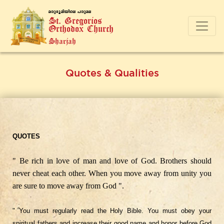
a-cp-`q-an-bnse ]-cp-a-e
St. Gregorios
Orthodox Church
Sharjah
Quotes & Qualities
QUOTES
" Be rich in love of man and love of God. Brothers should
never cheat each other. When you move away from unity you
are sure to move away from God ".
" You must regularly read the Holy Bible. You must obey your
spiritual fathers and increase their good name and honor before God