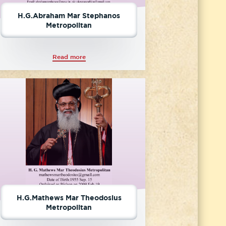
H.G.Abraham Mar Stephanos
Metropolitan
Read more
H.G.Mathews Mar Theodosius
Metropolitan