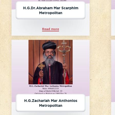
H.G.Dr.Abraham Mar Scarphim
Metropolitan
Read more
H.G.Zachariah Mar Anthonios
Metropolitan