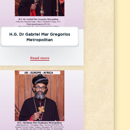
H.G. Dr Gabriel Mar Gregorios
Metropolitan
Read more