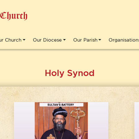
 Church
ur Church
Our Diocese
Our Parish
Organisation
Holy Synod