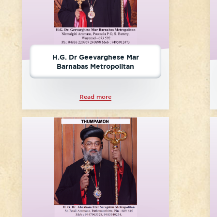
H.G. Dr Geevarghese Mar
Barnabas Metropolitan
Read more