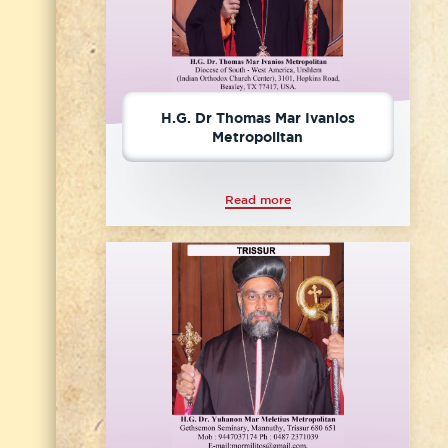
H.G. Dr Thomas Mar Ivanios
Metropolitan
Read more