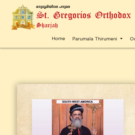
a-cp-`q-an-bnse ]-cp-a-e
St. Gregorios Orthodox
Sharjah
Home
Parumala Thirumeni
O