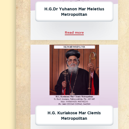
H.G.Dr Yuhanon Mar Meletius
Metropolitan
Read more
H.G. Kuriakose Mar Clemis
Metropolitan