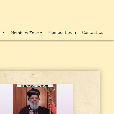
Member Login
Contact Us
s
Members Zone