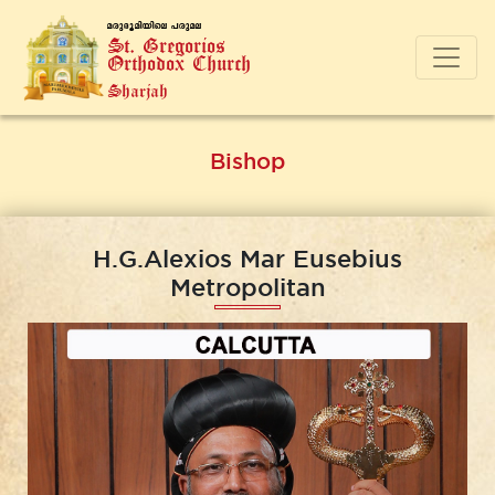
a-cp-`q-an-bnse ]-cp-a-e
St. Gregorios
Orthodox Church
Sharjah
Bishop
H.G.Alexios Mar Eusebius
Metropolitan