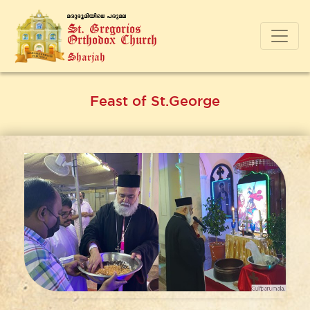
a-cp-`q-an-bnse ]-cp-a-e
St. Gregorios
Orthodox Church
Sharjah
Feast of St.George