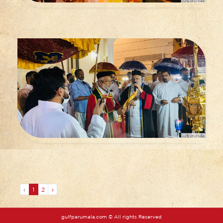
‹
1
2
›
gulfparumala.com © All rights Reserved