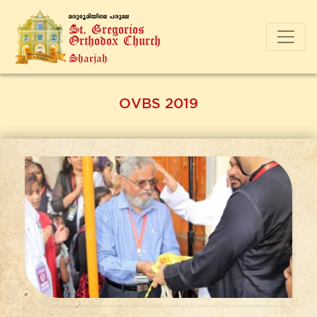
a-cp-`q-an-bnse ]-cp-a-e
St. Gregorios
Orthodox Church
Sharjah
OVBS 2019