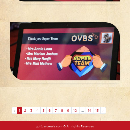
‹
1
2
3
4
5
6
7
8
9
10
...
14
15
›
gulfparumala.com © All rights Reserved