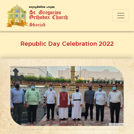
a-cp-`q-an-bnse ]-cp-a-e
St. Gregorios
Orthodox Church
Sharjah
Republic Day Celebration 2022