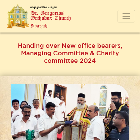
a-cp-`q-an-bnse ]-cp-a-e
St. Gregorios
Orthodox Church
Sharjah
Handing over New office bearers,
Managing Committee & Charity
committee 2024