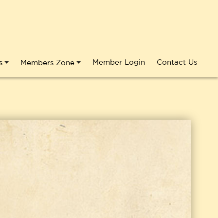
Member Login
Contact Us
s
Members Zone