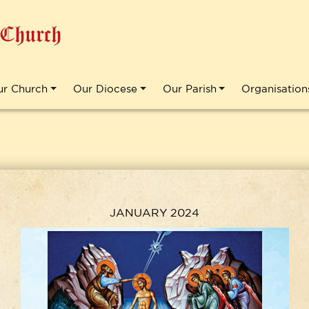
 Church
ur Church
Our Diocese
Our Parish
Organisation
JANUARY 2024