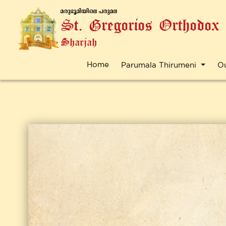
a-cp-`q-an-bnse ]-cp-a-e
St. Gregorios Orthodox
Sharjah
Home
Parumala Thirumeni
O